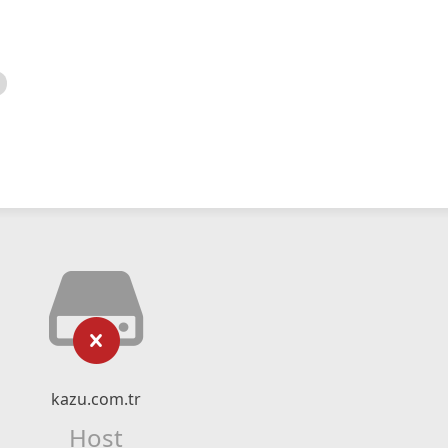
kazu.com.tr
Host