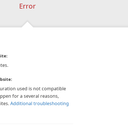
Error
ite:
tes.
bsite:
guration used is not compatible
appen for a several reasons,
ites.
Additional troubleshooting